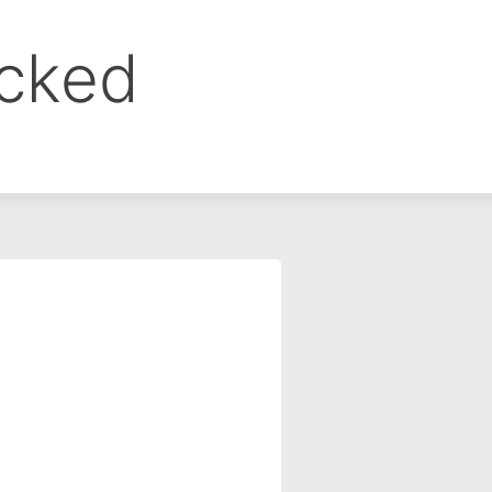
ocked