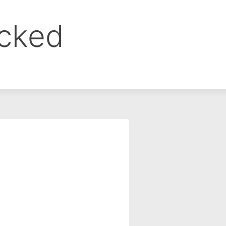
ocked