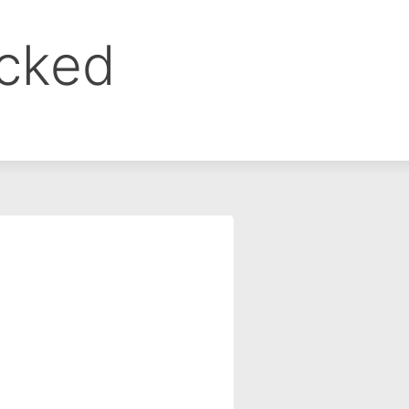
ocked