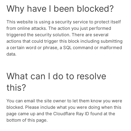
Why have I been blocked?
This website is using a security service to protect itself
from online attacks. The action you just performed
triggered the security solution. There are several
actions that could trigger this block including submitting
a certain word or phrase, a SQL command or malformed
data.
What can I do to resolve
this?
You can email the site owner to let them know you were
blocked. Please include what you were doing when this
page came up and the Cloudflare Ray ID found at the
bottom of this page.