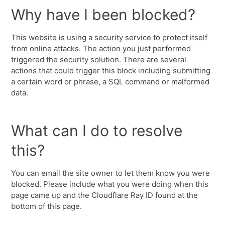
Why have I been blocked?
This website is using a security service to protect itself
from online attacks. The action you just performed
triggered the security solution. There are several
actions that could trigger this block including submitting
a certain word or phrase, a SQL command or malformed
data.
What can I do to resolve
this?
You can email the site owner to let them know you were
blocked. Please include what you were doing when this
page came up and the Cloudflare Ray ID found at the
bottom of this page.