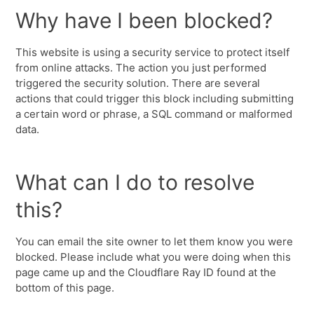
Why have I been blocked?
This website is using a security service to protect itself
from online attacks. The action you just performed
triggered the security solution. There are several
actions that could trigger this block including submitting
a certain word or phrase, a SQL command or malformed
data.
What can I do to resolve
this?
You can email the site owner to let them know you were
blocked. Please include what you were doing when this
page came up and the Cloudflare Ray ID found at the
bottom of this page.