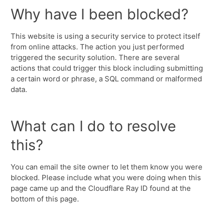
Why have I been blocked?
This website is using a security service to protect itself
from online attacks. The action you just performed
triggered the security solution. There are several
actions that could trigger this block including submitting
a certain word or phrase, a SQL command or malformed
data.
What can I do to resolve
this?
You can email the site owner to let them know you were
blocked. Please include what you were doing when this
page came up and the Cloudflare Ray ID found at the
bottom of this page.