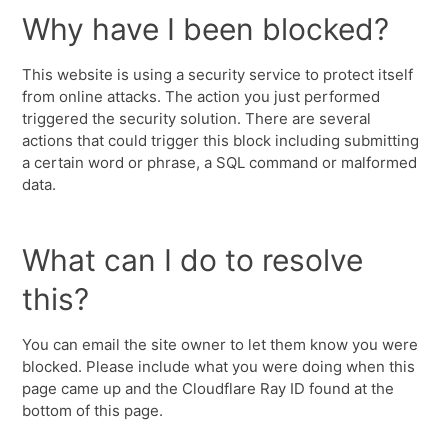
Why have I been blocked?
This website is using a security service to protect itself
from online attacks. The action you just performed
triggered the security solution. There are several
actions that could trigger this block including submitting
a certain word or phrase, a SQL command or malformed
data.
What can I do to resolve
this?
You can email the site owner to let them know you were
blocked. Please include what you were doing when this
page came up and the Cloudflare Ray ID found at the
bottom of this page.