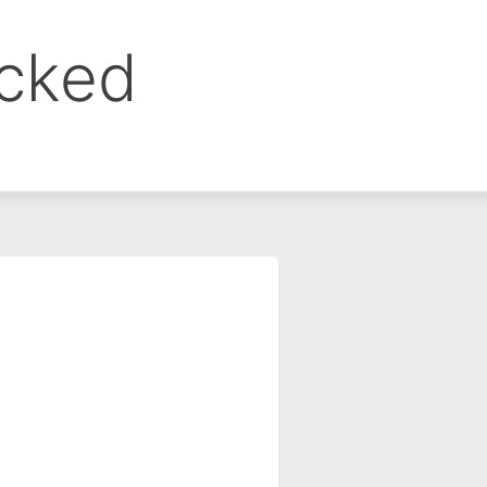
ocked