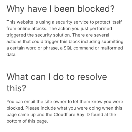
Why have I been blocked?
This website is using a security service to protect itself
from online attacks. The action you just performed
triggered the security solution. There are several
actions that could trigger this block including submitting
a certain word or phrase, a SQL command or malformed
data.
What can I do to resolve
this?
You can email the site owner to let them know you were
blocked. Please include what you were doing when this
page came up and the Cloudflare Ray ID found at the
bottom of this page.