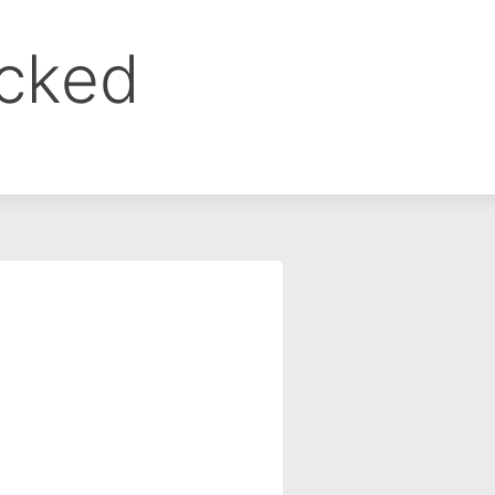
ocked