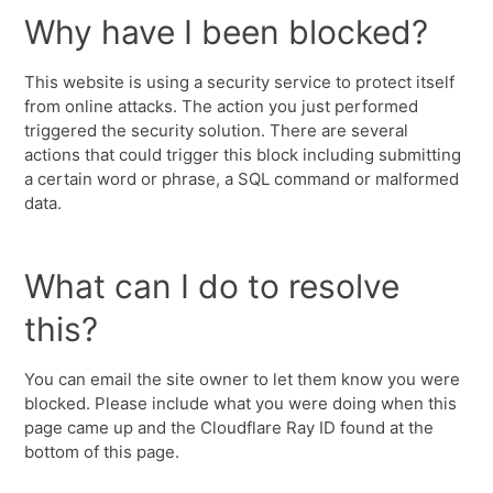
Why have I been blocked?
This website is using a security service to protect itself
from online attacks. The action you just performed
triggered the security solution. There are several
actions that could trigger this block including submitting
a certain word or phrase, a SQL command or malformed
data.
What can I do to resolve
this?
You can email the site owner to let them know you were
blocked. Please include what you were doing when this
page came up and the Cloudflare Ray ID found at the
bottom of this page.