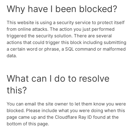
Why have I been blocked?
This website is using a security service to protect itself
from online attacks. The action you just performed
triggered the security solution. There are several
actions that could trigger this block including submitting
a certain word or phrase, a SQL command or malformed
data.
What can I do to resolve
this?
You can email the site owner to let them know you were
blocked. Please include what you were doing when this
page came up and the Cloudflare Ray ID found at the
bottom of this page.