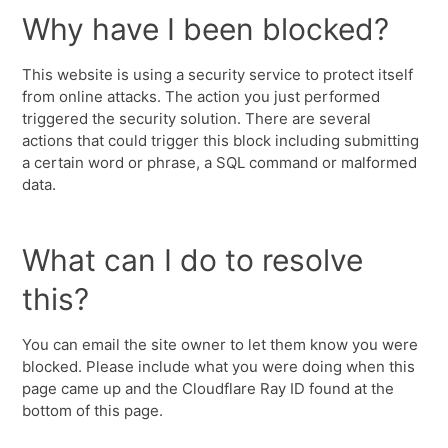
Why have I been blocked?
This website is using a security service to protect itself
from online attacks. The action you just performed
triggered the security solution. There are several
actions that could trigger this block including submitting
a certain word or phrase, a SQL command or malformed
data.
What can I do to resolve
this?
You can email the site owner to let them know you were
blocked. Please include what you were doing when this
page came up and the Cloudflare Ray ID found at the
bottom of this page.