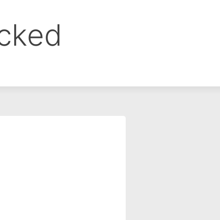
ocked