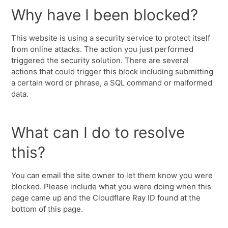
Why have I been blocked?
This website is using a security service to protect itself
from online attacks. The action you just performed
triggered the security solution. There are several
actions that could trigger this block including submitting
a certain word or phrase, a SQL command or malformed
data.
What can I do to resolve
this?
You can email the site owner to let them know you were
blocked. Please include what you were doing when this
page came up and the Cloudflare Ray ID found at the
bottom of this page.