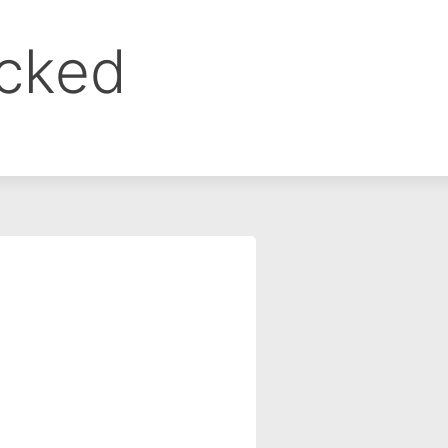
ocked