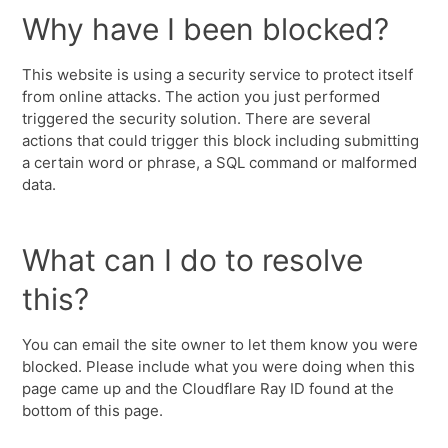
Why have I been blocked?
This website is using a security service to protect itself
from online attacks. The action you just performed
triggered the security solution. There are several
actions that could trigger this block including submitting
a certain word or phrase, a SQL command or malformed
data.
What can I do to resolve
this?
You can email the site owner to let them know you were
blocked. Please include what you were doing when this
page came up and the Cloudflare Ray ID found at the
bottom of this page.