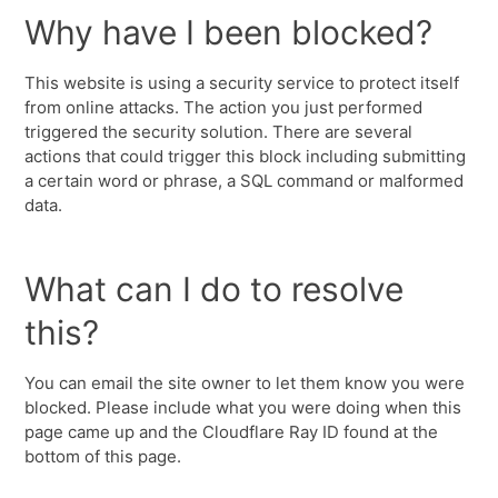
Why have I been blocked?
This website is using a security service to protect itself
from online attacks. The action you just performed
triggered the security solution. There are several
actions that could trigger this block including submitting
a certain word or phrase, a SQL command or malformed
data.
What can I do to resolve
this?
You can email the site owner to let them know you were
blocked. Please include what you were doing when this
page came up and the Cloudflare Ray ID found at the
bottom of this page.