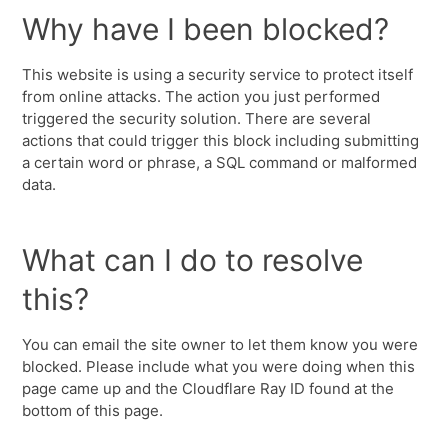
Why have I been blocked?
This website is using a security service to protect itself
from online attacks. The action you just performed
triggered the security solution. There are several
actions that could trigger this block including submitting
a certain word or phrase, a SQL command or malformed
data.
What can I do to resolve
this?
You can email the site owner to let them know you were
blocked. Please include what you were doing when this
page came up and the Cloudflare Ray ID found at the
bottom of this page.