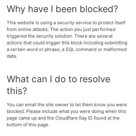
Why have I been blocked?
This website is using a security service to protect itself
from online attacks. The action you just performed
triggered the security solution. There are several
actions that could trigger this block including submitting
a certain word or phrase, a SQL command or malformed
data.
What can I do to resolve
this?
You can email the site owner to let them know you were
blocked. Please include what you were doing when this
page came up and the Cloudflare Ray ID found at the
bottom of this page.