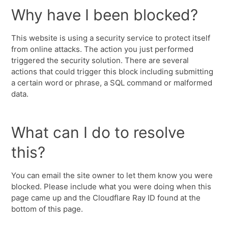
Why have I been blocked?
This website is using a security service to protect itself
from online attacks. The action you just performed
triggered the security solution. There are several
actions that could trigger this block including submitting
a certain word or phrase, a SQL command or malformed
data.
What can I do to resolve
this?
You can email the site owner to let them know you were
blocked. Please include what you were doing when this
page came up and the Cloudflare Ray ID found at the
bottom of this page.